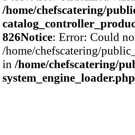
/home/chefscatering/publ
catalog_controller_produ
826
Notice
: Error: Could no
/home/chefscatering/public
in
/home/chefscatering/p
system_engine_loader.php