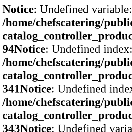
Notice
: Undefined variable:
/home/chefscatering/publ
catalog_controller_produ
94
Notice
: Undefined index:
/home/chefscatering/publ
catalog_controller_produ
341
Notice
: Undefined index
/home/chefscatering/publ
catalog_controller_produ
343
Notice
: Undefined varia