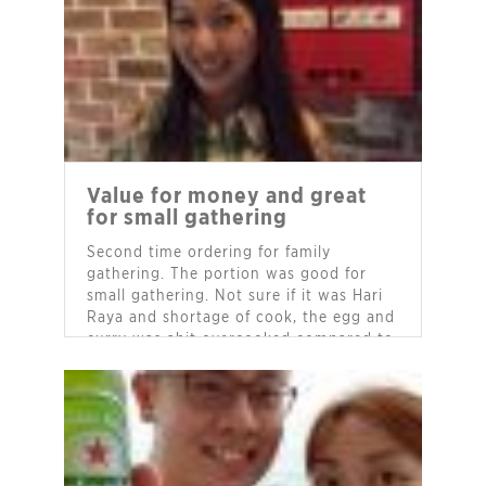
Value for money and great
for small gathering
Second time ordering for family
gathering. The portion was good for
small gathering. Not sure if it was Hari
Raya and shortage of cook, the egg and
curry was abit overcooked compared to
my first order.
- Ms Alice Lim