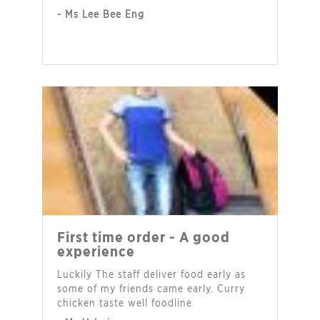
- Ms Lee Bee Eng
First time order - A good
experience
Luckily The staff deliver food early as
some of my friends came early. Curry
chicken taste well foodline