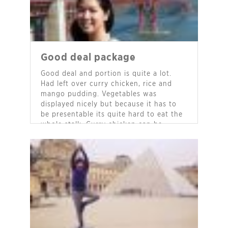
Good deal package
Good deal and portion is quite a lot.
Had left over curry chicken, rice and
mango pudding. Vegetables was
displayed nicely but because it has to
be presentable its quite hard to eat the
whole stalk. Curry chicken can be
tastier, find it kinda mild fragrant only.
Not too spicy, which is good for me. All
cutlery was provided even serving
spoon and napkins.
- Joyce Yuen