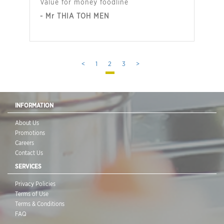
Value for money foodline
- Mr THIA TOH MEN
<
1
2
3
>
INFORMATION
About Us
Promotions
Careers
Contact Us
SERVICES
Privacy Policies
Terms of Use
Terms & Conditions
FAQ