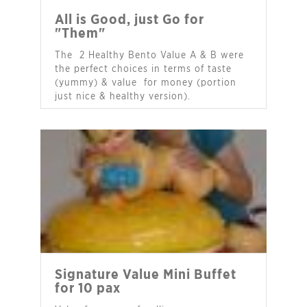
All is Good, just Go for
"Them"
The 2 Healthy Bento Value A & B were
the perfect choices in terms of taste
(yummy) & value for money (portion
just nice & healthy version).
- Ms Paula Gan
Signature Value Mini Buffet
for 10 pax