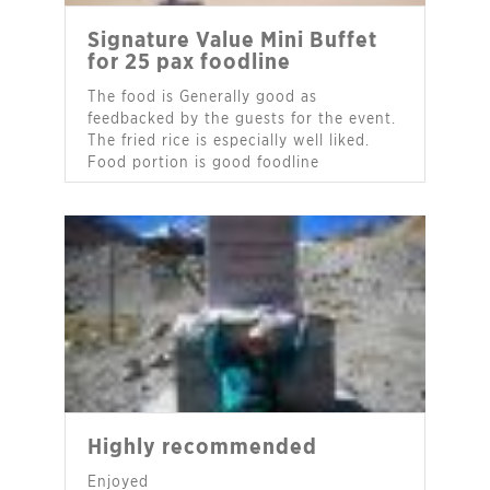
Signature Value Mini Buffet
for 25 pax foodline
The food is Generally good as
feedbacked by the guests for the event.
The fried rice is especially well liked.
Food portion is good foodline
- Ms Janet Peh
Highly recommended
Enjoyed