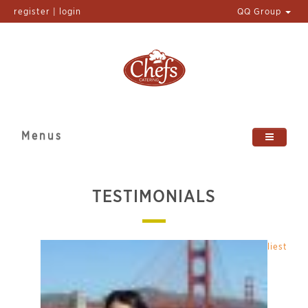
register | login
QQ Group
Menus
TESTIMONIALS
Latest
|
Earliest