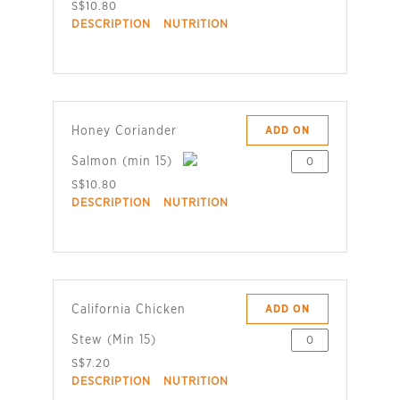
S$10.80
DESCRIPTION
NUTRITION
Honey Coriander
ADD ON
Salmon (min 15)
S$10.80
DESCRIPTION
NUTRITION
California Chicken
ADD ON
Stew (Min 15)
S$7.20
DESCRIPTION
NUTRITION