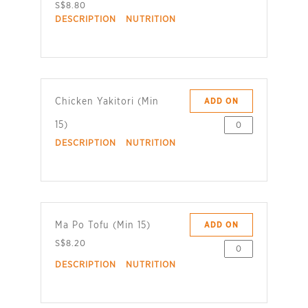
S$8.80
DESCRIPTION
NUTRITION
Chicken Yakitori (Min
ADD ON
15)
DESCRIPTION
NUTRITION
Ma Po Tofu (Min 15)
ADD ON
S$8.20
DESCRIPTION
NUTRITION