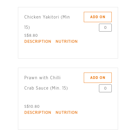
Chicken Yakitori (Min
ADD ON
15)
S$8.80
DESCRIPTION
NUTRITION
Prawn with Chilli
ADD ON
Crab Sauce (Min. 15)
S$10.80
DESCRIPTION
NUTRITION