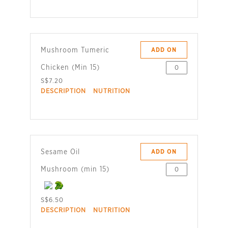
Mushroom Tumeric
ADD ON
Chicken (Min 15)
S$7.20
DESCRIPTION
NUTRITION
Sesame Oil
ADD ON
Mushroom (min 15)
S$6.50
DESCRIPTION
NUTRITION