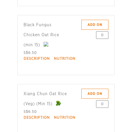
Black Fungus
ADD ON
Chicken Oat Rice
(min 15)
S$6.50
DESCRIPTION
NUTRITION
Xiang Chun Oat Rice
ADD ON
(Veg) (Min 15)
S$6.50
DESCRIPTION
NUTRITION