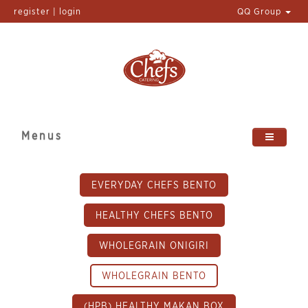
register | login
QQ Group
Menus
EVERYDAY CHEFS BENTO
HEALTHY CHEFS BENTO
WHOLEGRAIN ONIGIRI
WHOLEGRAIN BENTO
(HPB) HEALTHY MAKAN BOX