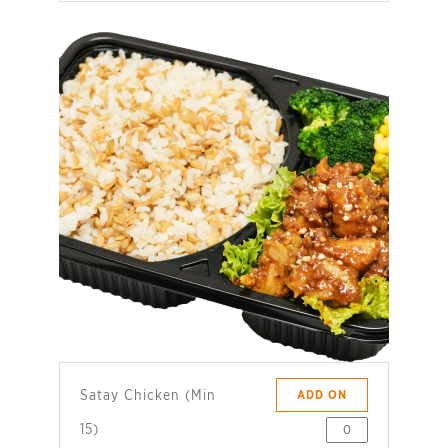
Satay Chicken (Min
ADD ON
15)