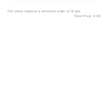
This menu requires a minimum order of 15 pax.
Total Price:
0.00
INFORMATION
About Us
Promotions
Careers
Contact Us
SERVICES
Privacy Policies
Terms of Use
Terms & Conditions
FAQ
FOLLOW US ON
Facebook