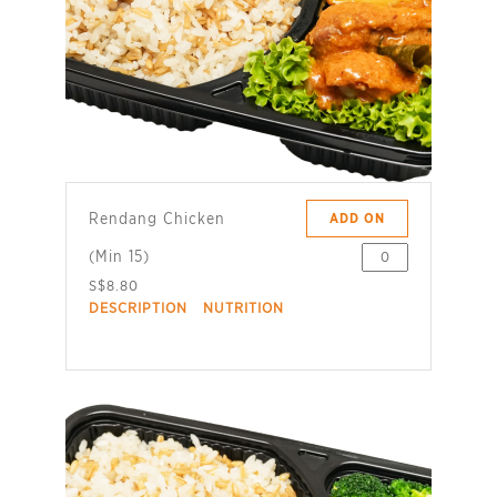
Rendang Chicken
ADD ON
(Min 15)
S$8.80
DESCRIPTION
NUTRITION