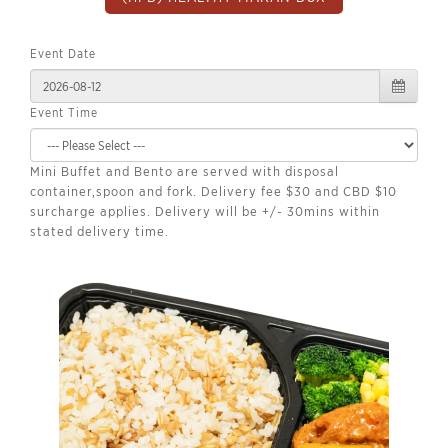
Event Date
Event Time
Mini Buffet and Bento are served with disposal
container,spoon and fork. Delivery fee $30 and CBD $10
surcharge applies. Delivery will be +/- 30mins within
stated delivery time.