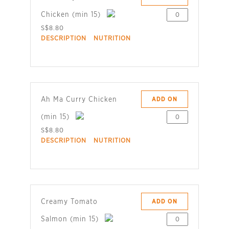
Chicken (min 15)
S$8.80
DESCRIPTION
NUTRITION
Ah Ma Curry Chicken
ADD ON
(min 15)
S$8.80
DESCRIPTION
NUTRITION
Creamy Tomato
ADD ON
Salmon (min 15)