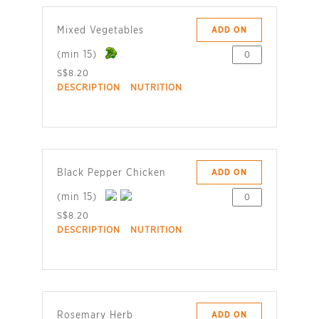
Mixed Vegetables
ADD ON
(min 15)
S$8.20
DESCRIPTION
NUTRITION
Black Pepper Chicken
ADD ON
(min 15)
S$8.20
DESCRIPTION
NUTRITION
Rosemary Herb
ADD ON