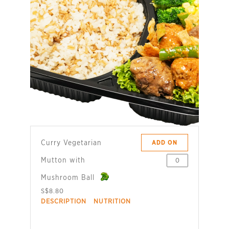
Curry Vegetarian
ADD ON
Mutton with
Mushroom Ball
S$8.80
DESCRIPTION
NUTRITION